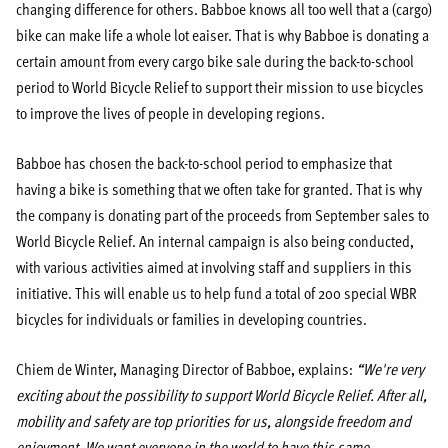
changing difference for others. Babboe knows all too well that a (cargo)
bike can make life a whole lot eaiser. That is why Babboe is donating a
certain amount from every cargo bike sale during the back-to-school
period to World Bicycle Relief to support their mission to use bicycles
to improve the lives of people in developing regions.
Babboe has chosen the back-to-school period to emphasize that
having a bike is something that we often take for granted. That is why
the company is donating part of the proceeds from September sales to
World Bicycle Relief. An internal campaign is also being conducted,
with various activities aimed at involving staff and suppliers in this
initiative. This will enable us to help fund a total of 200 special WBR
bicycles for individuals or families in developing countries.
Chiem de Winter, Managing Director of Babboe, explains:
“We're very
exciting about the possibility to support World Bicycle Relief. After all,
mobility and safety are top priorities for us, alongside freedom and
enjoyment. We want everyone in the world to have this same