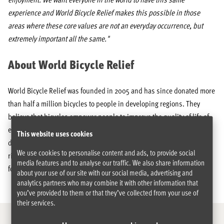
experience and World Bicycle Relief makes this possible in those
areas where these core values are not an everyday occurrence, but
extremely important all the same."
About World Bicycle Relief
World Bicycle Relief was founded in 2005 and has since donated more
than half a million bicycles to people in developing regions. They
believe that bicycles empower people to improve the quality of life of
entire communities. WBR has developed a special bike that is
This website uses cookies
designed for transporting heavy loads, covering long distances and
We use cookies to personalise content and ads, to provide social
riding on rugged terrain called the Buffalo Bicycle. More info can be
media features and to analyse our traffic. We also share information
found at
www.worldbicyclerelief.org
.
about your use of our site with our social media, advertising and
analytics partners who may combine it with other information that
you’ve provided to them or that they’ve collected from your use of
their services.