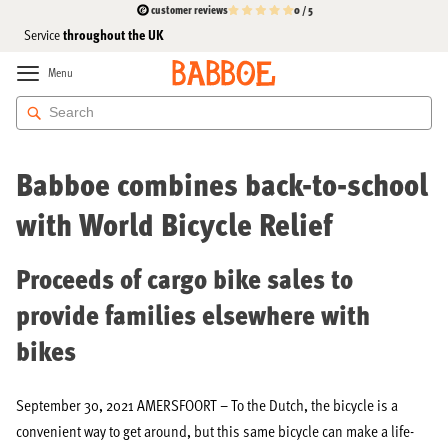
customer reviews
0 / 5
High-Quality
the cargo bike specialist
For 15 years
and Affordable
throughout the UK
Service
Skip
to
Menu
Content
Press
Babboe combines back-to-school
with World Bicycle Relief
Proceeds of cargo bike sales to
provide families elsewhere with
bikes
September 30, 2021 AMERSFOORT – To the Dutch, the bicycle is a
convenient way to get around, but this same bicycle can make a life-