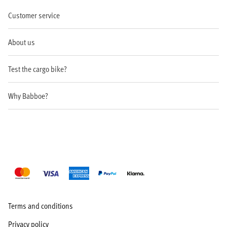
Customer service
About us
Test the cargo bike?
Why Babboe?
Terms and conditions
Privacy policy