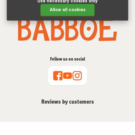
Use necessary cookies only
The cargo bike specialist for 15 years
Allow all cookies
Follow us on social
Reviews by customers