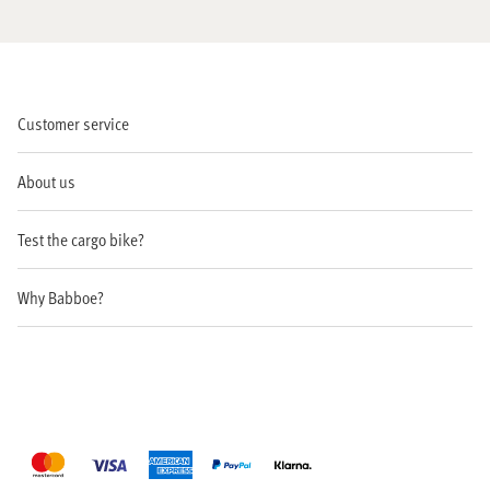
Customer service
About us
Test the cargo bike?
Why Babboe?