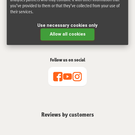
you’ve provided to them or that they’ve collected from your use of
their services.
Use necessary cookies only
Allow all cookies
Follow us on social
Reviews by customers