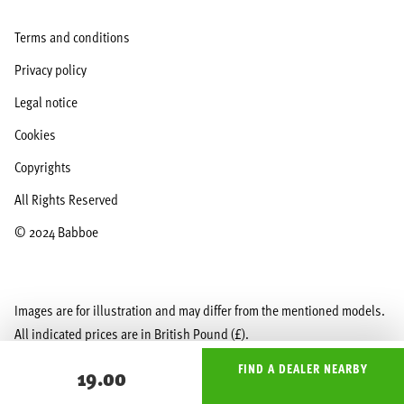
Terms and conditions
Privacy policy
Legal notice
Cookies
Copyrights
All Rights Reserved
© 2024 Babboe
Images are for illustration and may differ from the mentioned models.
All indicated prices are in British Pound (£).
FIND A DEALER NEARBY
19.00