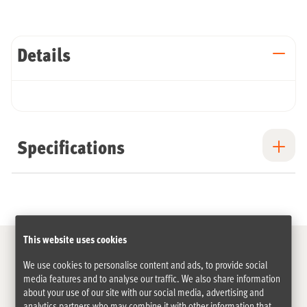
Details
Specifications
This website uses cookies
We use cookies to personalise content and ads, to provide social
media features and to analyse our traffic. We also share information
The cargo bike specialist for 15 years
about your use of our site with our social media, advertising and
analytics partners who may combine it with other information that