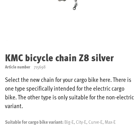
Skip
to
KMC bicycle chain Z8 silver
the
beginning
Article number
715698
of
the
Select the new chain for your cargo bike here. There is
images
one type specifically intended for the electric cargo
gallery
bike. The other type is only suitable for the non-electric
variant.
Suitable for cargo bike variant:
Big-E, City-E, Curve-E, Max-E